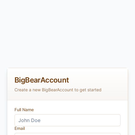
BigBearAccount
Create a new BigBearAccount to get started
Full Name
Email