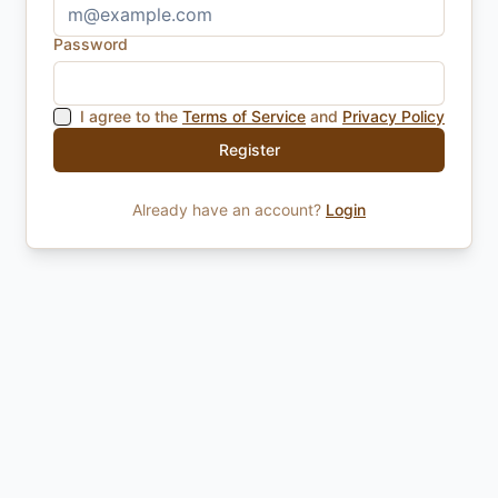
Password
I agree to the
Terms of Service
and
Privacy Policy
Register
Already have an account?
Login